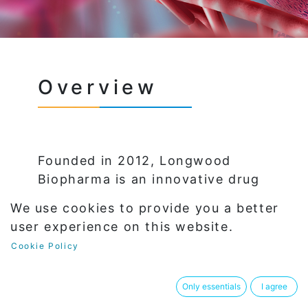
Overview
Founded in 2012, Longwood
Biopharma is an innovative drug
discovery company led by world-
We use cookies to provide you a better
renowned experts in chemical
user experience on this website.
drug discovery and development.
Cookie Policy
With a team of accomplished
R&D experts and young talented
Only essentials
I agree
medicinal chemistry