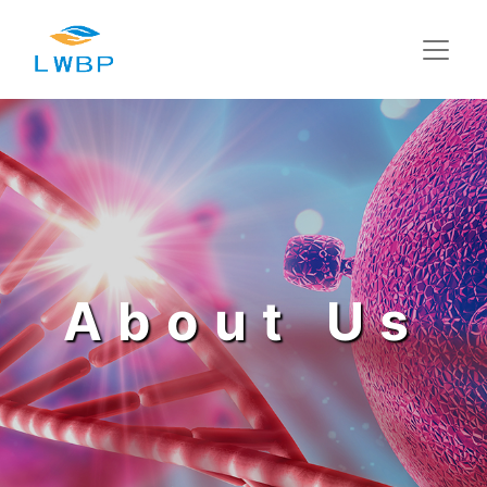
About Us