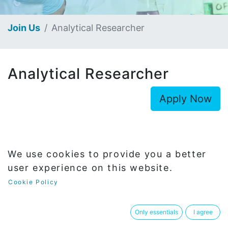
Join Us
Analytical Researcher
Analytical Researcher
Apply Now
We use cookies to provide you a better
user experience on this website.
Department
R&D
Cookie Policy
Only essentials
I agree
Report To
Analytical