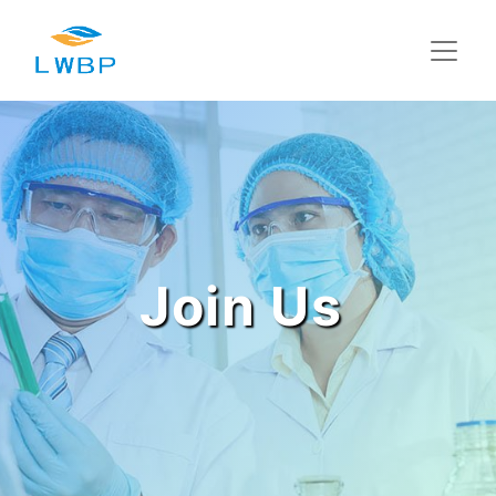
Join Us