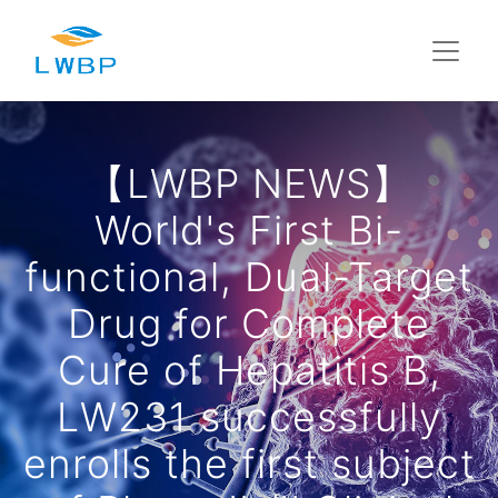
【LWBP NEWS】
World's First Bi-
functional, Dual-Target
Drug for Complete
Cure of Hepatitis B,
LW231 successfully
enrolls the first subject