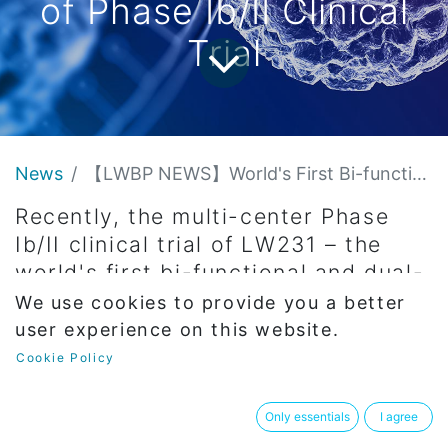
of Phase Ib/II Clinical
Trial
News
【LWBP NEWS】World's First Bi-functional, Dual-Target Drug for Complete Cure of Hepatitis B, LW231 successfully enrolls the first subject of Phase Ib/II Clinical Trial
Recently, the multi-center Phase
Ib/II clinical trial of LW231 – the
world's first bi-functional and dual-
target drug independently
We use cookies to provide you a better
developed by Longwood for
user experience on this website.
complete cure of hepatitis B – has
Cookie Policy
successfully enrolled its first
subject.
Only essentials
I agree