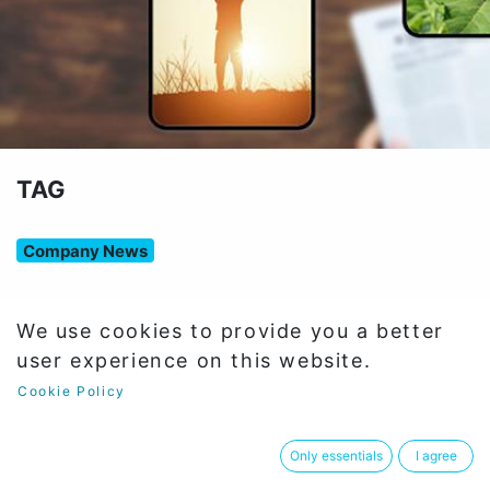
TAG
Company News
We use cookies to provide you a better
12Articles
user experience on this website.
Cookie Policy
Company News
×
Only essentials
I agree